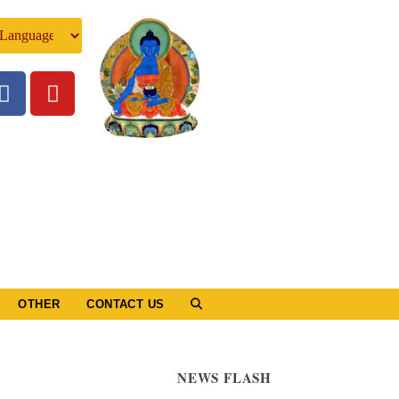
OTHER
CONTACT US
NEWS FLASH