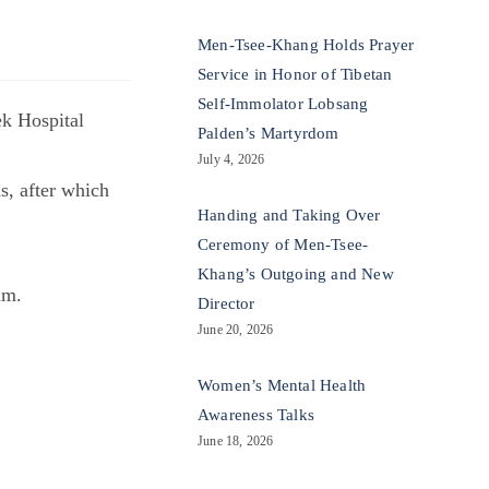
Men-Tsee-Khang Holds Prayer
Service in Honor of Tibetan
Self-Immolator Lobsang
ek Hospital
Palden’s Martyrdom
July 4, 2026
s, after which
Handing and Taking Over
Ceremony of Men-Tsee-
Khang’s Outgoing and New
am.
Director
June 20, 2026
Women’s Mental Health
Awareness Talks
June 18, 2026