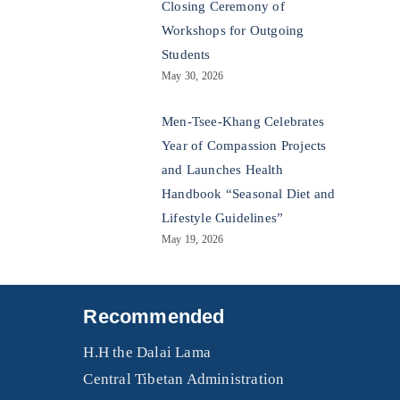
Closing Ceremony of
Workshops for Outgoing
Students
May 30, 2026
Men-Tsee-Khang Celebrates
Year of Compassion Projects
and Launches Health
Handbook “Seasonal Diet and
Lifestyle Guidelines”
May 19, 2026
Recommended
H.H the Dalai Lama
Central Tibetan Administration