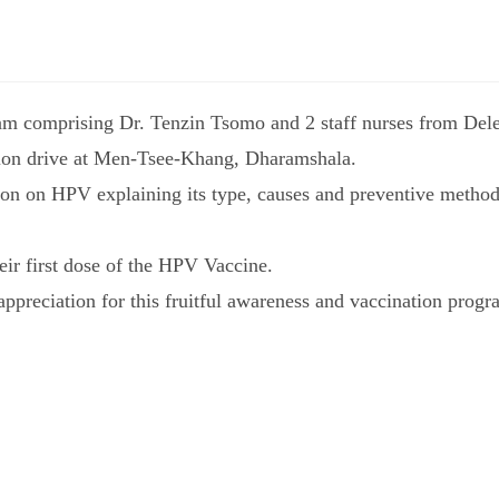
am comprising Dr. Tenzin Tsomo and 2 staff nurses from Del
ion drive at Men-Tsee-Khang, Dharamshala.
on on HPV explaining its type, causes and preventive method
eir first dose of the HPV Vaccine.
ppreciation for this fruitful awareness and vaccination progr