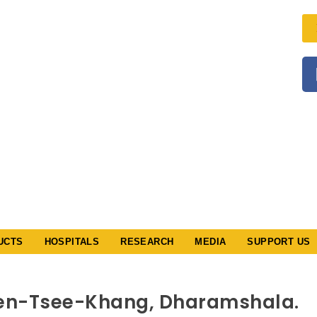
ི་སྨན་རྩིས་
HANG
l & Astro
ucational &
iety
der The
ocieties
ct XXV
d XXI
/79
UCTS
HOSPITALS
RESEARCH
MEDIA
SUPPORT US
Men-Tsee-Khang, Dharamshala.