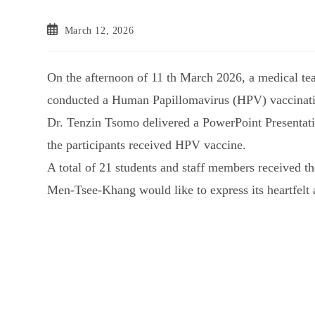
March 12, 2026
On the afternoon of 11 th March 2026, a medical te
conducted a Human Papillomavirus (HPV) vaccinat
Dr. Tenzin Tsomo delivered a PowerPoint Presentati
the participants received HPV vaccine.
A total of 21 students and staff members received th
Men-Tsee-Khang would like to express its heartfelt a