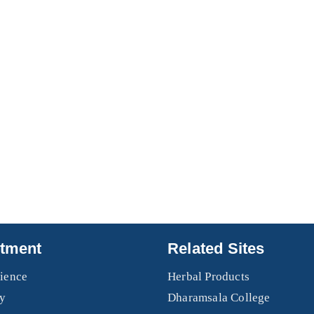
tment
Related Sites
ience
Herbal Products
y
Dharamsala College