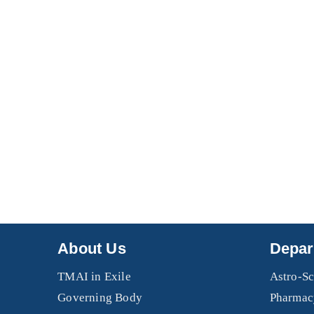
About Us
Depar
TMAI in Exile
Astro-Sc
Governing Body
Pharmac