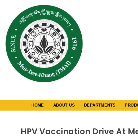
༄༅། །འགྲོ་ཕན་བོད་ཀྱ
ཁང་།
MEN-TSEE-K
Tibetan Medica
Institute
A Cultural, Ed
Charitable Soc
Registered Un
Provision Of S
Registration A
2006 (repeale
1860)-No. 1290
HOME
ABOUT US
DEPARTMENTS
PROD
HPV Vaccination Drive At 