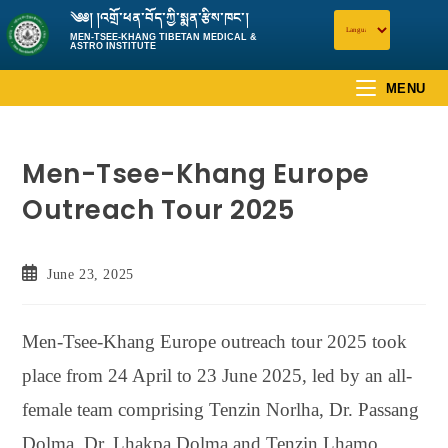
༄༅། །འགྲོ་ཕན་བོད་ཀྱི་སྨན་རྩིས་ཁང་།
MEN-TSEE-KHANG TIBETAN MEDICAL &
ASTRO INSTITUTE
MENU
Men-Tsee-Khang Europe
Outreach Tour 2025
June 23, 2025
Men-Tsee-Khang Europe outreach tour 2025 took
place from 24 April to 23 June 2025, led by an all-
female team comprising Tenzin Norlha, Dr. Passang
Dolma, Dr. Lhakpa Dolma and Tenzin Lhamo