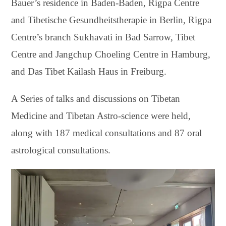
Bauer’s residence in Baden-Baden, Rigpa Centre
and Tibetische Gesundheitstherapie in Berlin, Rigpa
Centre’s branch Sukhavati in Bad Sarrow, Tibet
Centre and Jangchup Choeling Centre in Hamburg,
and Das Tibet Kailash Haus in Freiburg.
A Series of talks and discussions on Tibetan
Medicine and Tibetan Astro-science were held,
along with 187 medical consultations and 87 oral
astrological consultations.