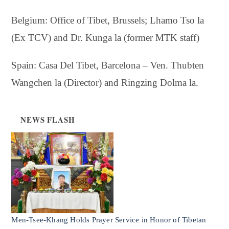
Belgium: Office of Tibet, Brussels; Lhamo Tso la
(Ex TCV) and Dr. Kunga la (former MTK staff)
Spain: Casa Del Tibet, Barcelona – Ven. Thubten
Wangchen la (Director) and Ringzing Dolma la.
NEWS FLASH
Men-Tsee-Khang Holds Prayer Service in Honor of Tibetan