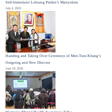
Self-Immolator Lobsang Palden’s Martyrdom
July 4, 2026
Handing and Taking Over Ceremony of Men-Tsee-Khang’s
Outgoing and New Director
June 20, 2026
Women’s Mental Health Awareness Talks