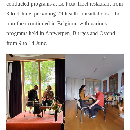
conducted programs at Le Petit Tibet restaurant from
3 to 9 June, providing 79 health consultations. The
tour then continued in Belgium, with various
programs held in Antwerpen, Burges and Ostend
from 9 to 14 June.