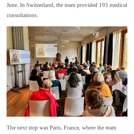
June. In Switzerland, the team provided 193 medical
consultations.
The next stop was Paris, France, where the team