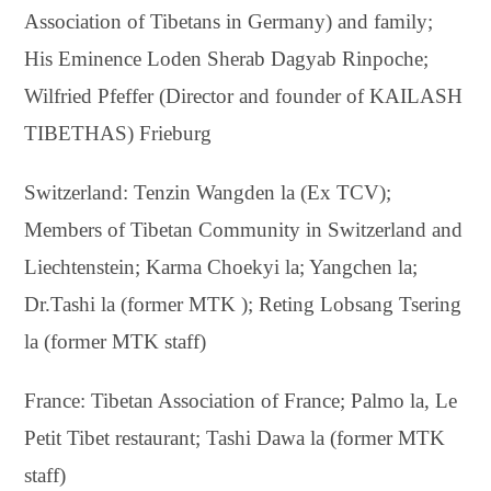
Association of Tibetans in Germany) and family;
His Eminence Loden Sherab Dagyab Rinpoche;
Wilfried Pfeffer (Director and founder of KAILASH
TIBETHAS) Frieburg
Switzerland: Tenzin Wangden la (Ex TCV);
Members of Tibetan Community in Switzerland and
Liechtenstein; Karma Choekyi la; Yangchen la;
Dr.Tashi la (former MTK ); Reting Lobsang Tsering
la (former MTK staff)
France: Tibetan Association of France; Palmo la, Le
Petit Tibet restaurant; Tashi Dawa la (former MTK
staff)