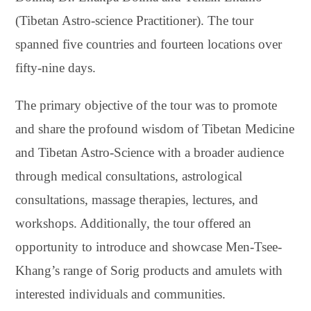
(Tibetan Astro-science Practitioner). The tour
spanned five countries and fourteen locations over
fifty-nine days.
The primary objective of the tour was to promote
and share the profound wisdom of Tibetan Medicine
and Tibetan Astro-Science with a broader audience
through medical consultations, astrological
consultations, massage therapies, lectures, and
workshops. Additionally, the tour offered an
opportunity to introduce and showcase Men-Tsee-
Khang’s range of Sorig products and amulets with
interested individuals and communities.