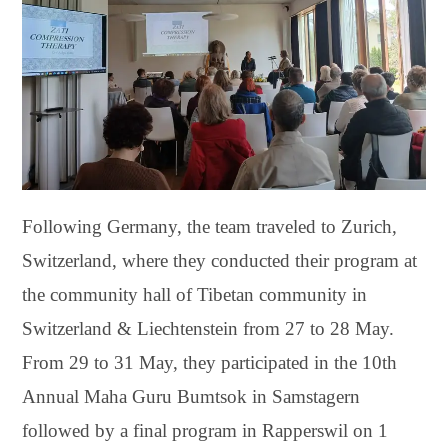
Following Germany, the team traveled to Zurich,
Switzerland, where they conducted their program at
the community hall of Tibetan community in
Switzerland & Liechtenstein from 27 to 28 May.
From 29 to 31 May, they participated in the 10th
Annual Maha Guru Bumtsok in Samstagern
followed by a final program in Rapperswil on 1