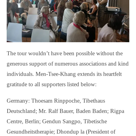
The tour wouldn’t have been possible without the
generous support of numerous associations and kind
individuals. Men-Tsee-Khang extends its heartfelt
gratitude to all supporters listed below:
Germany: Thoesam Rinppoche, Tibethaus
Deutschland; Mr. Ralf Bauer, Baden Baden; Rigpa
Centre, Berlin; Gendun Sangpo, Tibetische
Gesundheitstherapie; Dhondup la (President of