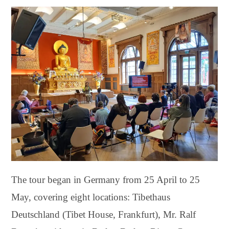
The tour began in Germany from 25 April to 25
May, covering eight locations: Tibethaus
Deutschland (Tibet House, Frankfurt), Mr. Ralf