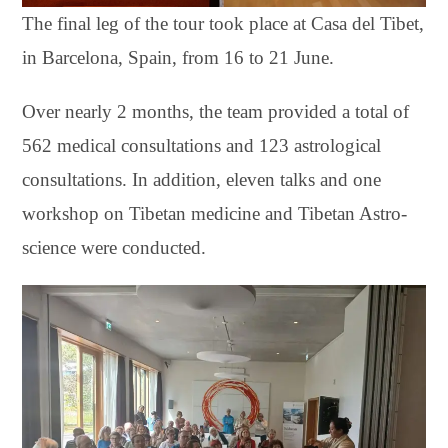
The final leg of the tour took place at Casa del Tibet,
in Barcelona, Spain, from 16 to 21 June.
Over nearly 2 months, the team provided a total of
562 medical consultations and 123 astrological
consultations. In addition, eleven talks and one
workshop on Tibetan medicine and Tibetan Astro-
science were conducted.