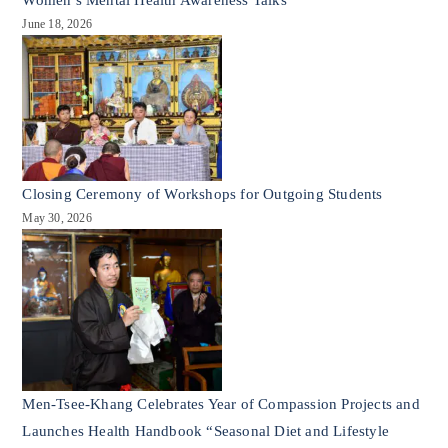
June 18, 2026
Closing Ceremony of Workshops for Outgoing Students
May 30, 2026
Men-Tsee-Khang Celebrates Year of Compassion Projects and
Launches Health Handbook “Seasonal Diet and Lifestyle